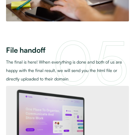
File handoff
The final is here! When everything is done and both of us are
happy with the final result, we will send you the html file or
directly uploaded to their domain