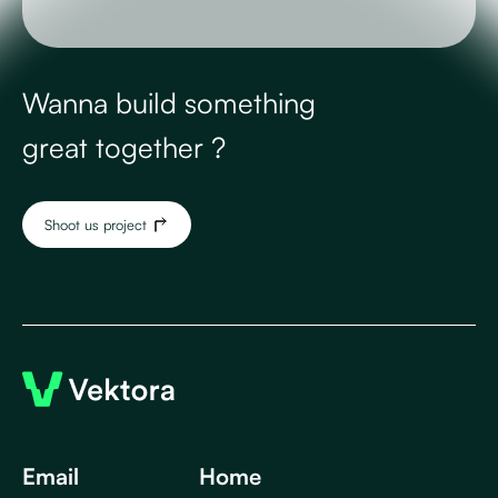
Wanna build something
great together ?
Shoot us project
Email
Home