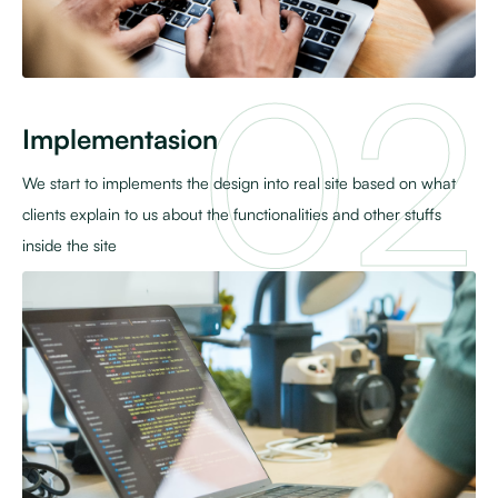
Implementasion
We start to implements the design into real site based on what
clients explain to us about the functionalities and other stuffs
inside the site