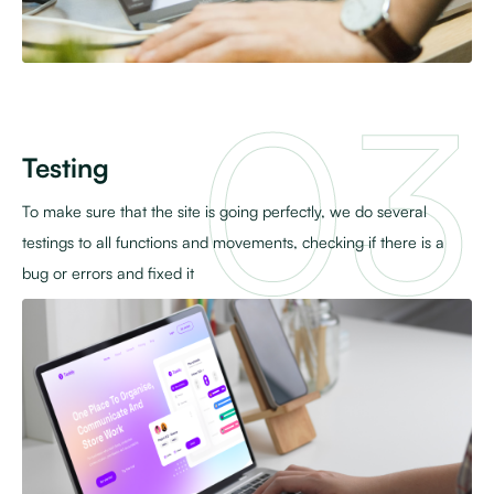
Testing
To make sure that the site is going perfectly, we do several
testings to all functions and movements, checking if there is a
bug or errors and fixed it