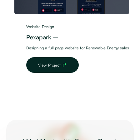
Website Design
Pexapark –
Designing a full page website for Renewable Energy sales
View Project