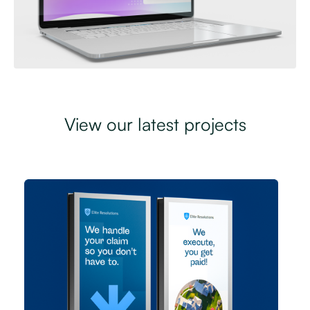
View our latest projects