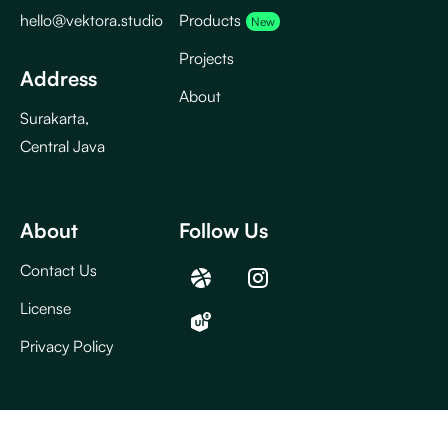
hello@vektora.studio
Products
Projects
Address
About
Surakarta,
Central Java
About
Follow Us
Contact Us
License
Privacy Policy