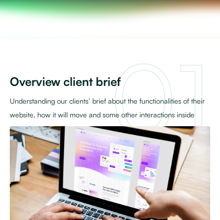
Overview client brief
Understanding our clients’ brief about the functionalities of their
website, how it will move and some other interactions inside