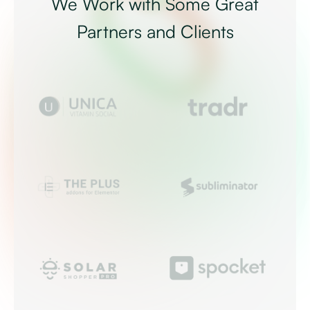
We Work with Some Great
Partners and Clients