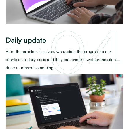
Daily update
After the problem is solved, we update the progress to our
clients on a daily basis and they can check it wether the site is
done or missed something