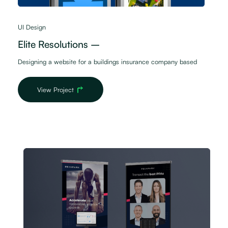
UI Design
Elite Resolutions –
Designing a website for a buildings insurance company based
View Project