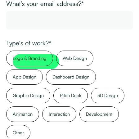
What’s your email address?*
Type's of work?*
Logo & Branding
Web Design
App Design
Dashboard Design
Graphic Design
Pitch Deck
3D Design
Animation
Interaction
Development
Other