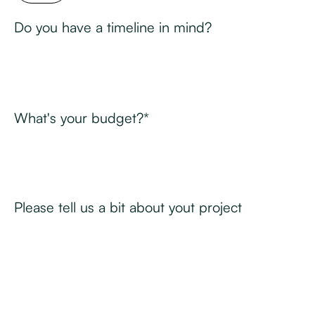
Do you have a timeline in mind?
What's your budget?*
Please tell us a bit about yout project