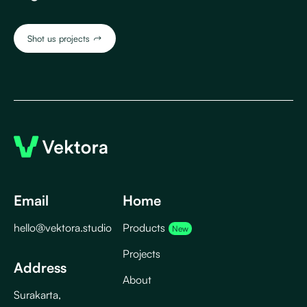
Shot us projects
J
Email
Home
hello@vektora.studio
Products
Projects
Address
About
Surakarta,