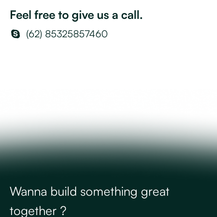
Feel free to give us a call.
(62) 85325857460
Wanna build something great
together ?