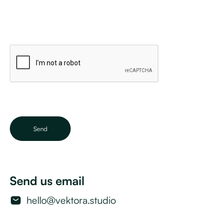
Send us email
hello@vektora.studio