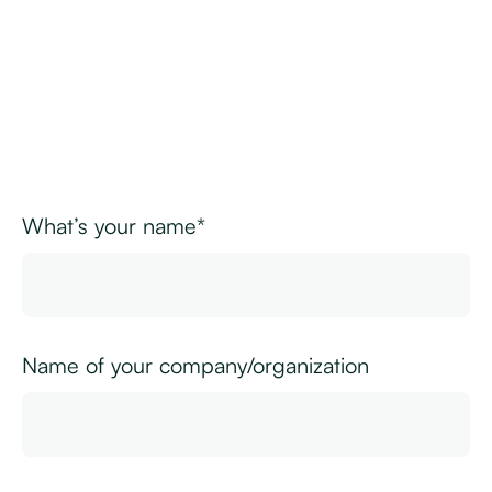
What’s your name*
Name of your company/organization