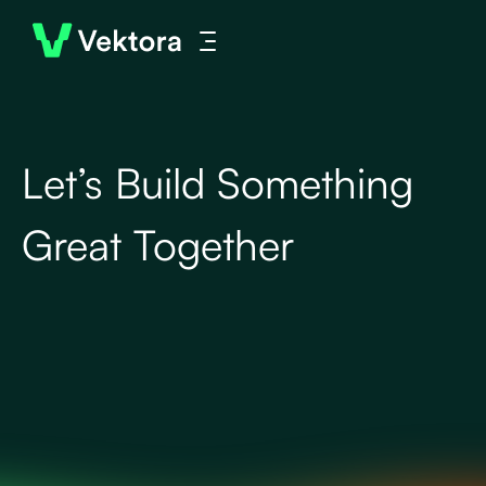
Let’s Build Something
Great Together